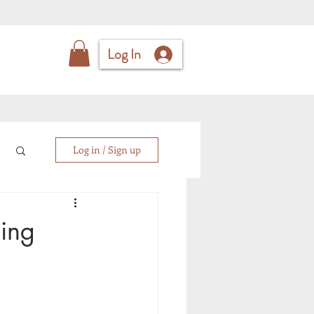
Log In
Log in / Sign up
ging