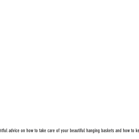
tful advice on how to take care of your beautiful hanging baskets and how to k