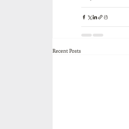
Recent Posts