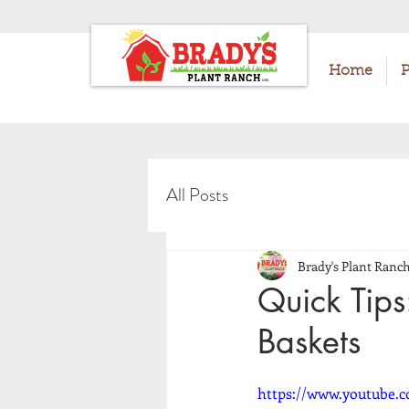
Home
P
All Posts
Brady's Plant Ranc
Quick Tips
Baskets
https://www.youtube.