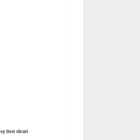
eep them vibrant 