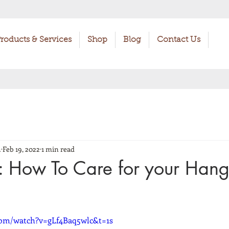
roducts & Services
Shop
Blog
Contact Us
h
Feb 19, 2022
1 min read
: How To Care for your Han
com/watch?v=gLf4Baq5wlc&t=1s