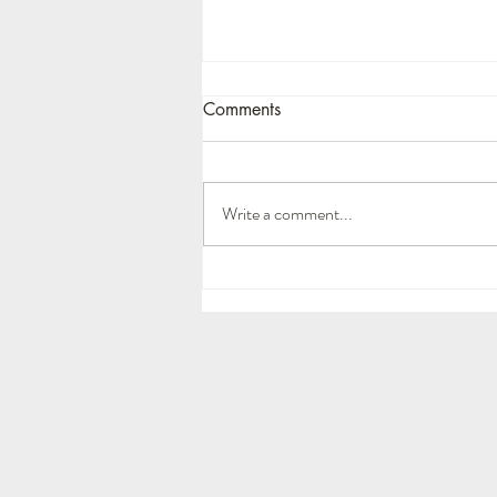
Comments
Write a comment...
How should you prune your
tomatoes?