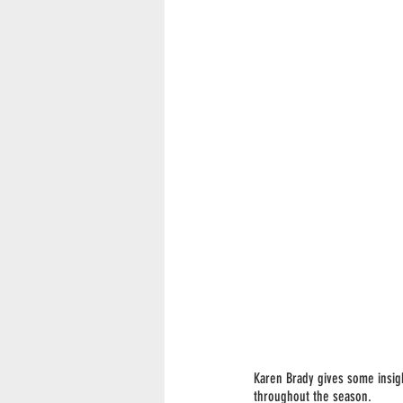
Karen Brady gives some insigh
throughout the season. 