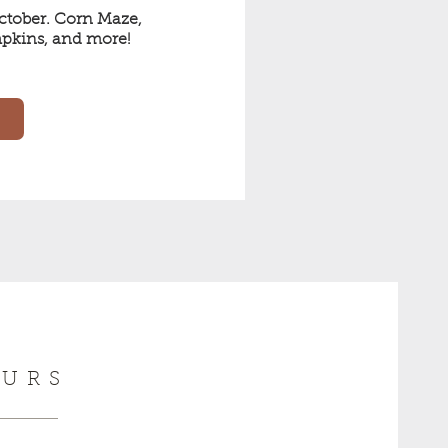
tober. Corn Maze, 
pkins, and more! 
URS