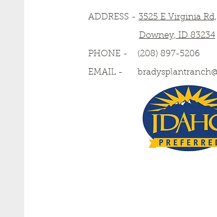
ADDRESS -
3525 E Virginia Rd,
Downey, ID 83234
PHONE -
(208) 897-5206
EMAIL -
bradysplantranch