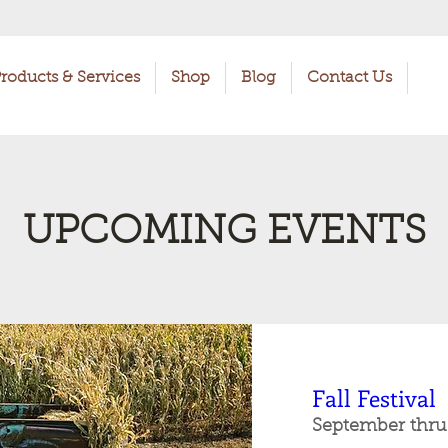
roducts & Services
Shop
Blog
Contact Us
UPCOMING EVENTS
Fall Festival
September thru