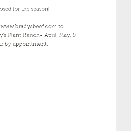
sed for the season!
t
www.bradysbeef.com
to
dy's Plant Ranch-
April, May, &
ar by appointment.