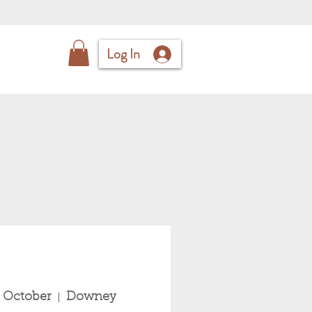
Log In
 October
Downey