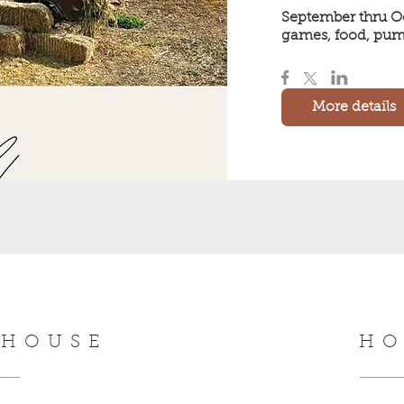
September thru Oc
games, food, pum
More details
NHOUSE
HO