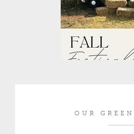
OUR GREE