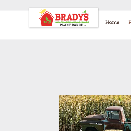
Home
P