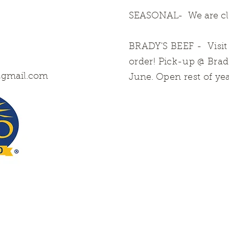
SEASONAL- We are clo
BRADY'S BEEF
- Visi
order! Pick-up @ Bra
@gmail.com
June.
Open rest of ye