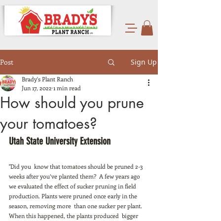
Post
Sign Up
Brady's Plant Ranch
Jun 17, 2022
1 min read
How should you prune
your tomatoes?
Utah State University Extension 
"Did you  know that tomatoes should be pruned 2-3 
weeks after you’ve planted them?  A few years ago 
we evaluated the effect of sucker pruning in field  
production. Plants were pruned once early in the 
season, removing more  than one sucker per plant. 
When this happened, the plants produced  bigger 