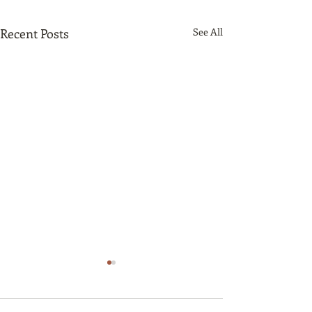
Recent Posts
See All