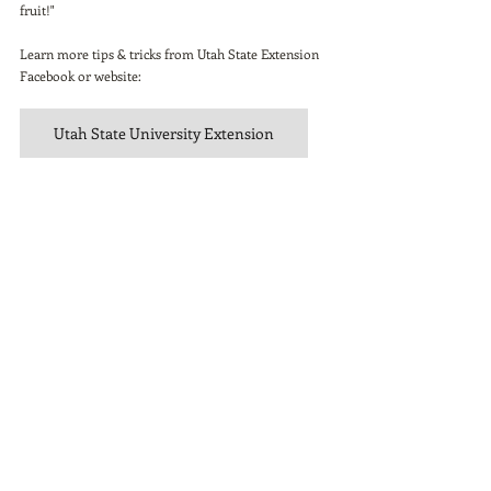
fruit!"
Learn more tips & tricks from Utah State Extension 
Facebook or website: 
Utah State University Extension