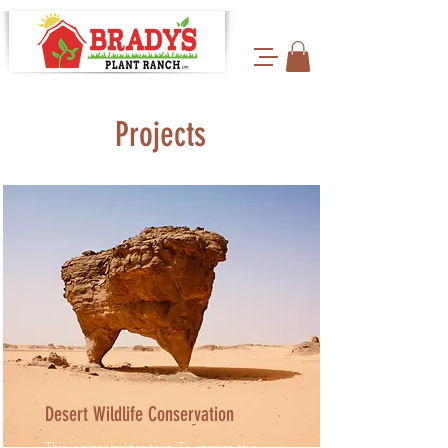
Projects
Desert Wildlife Conservation
This is placeholder text. To change this