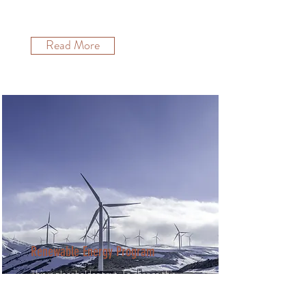
and click Change Content.
Read More
Renewable Energy Program
This is placeholder text. To change this
content, double-click on the element
and click Change Content.