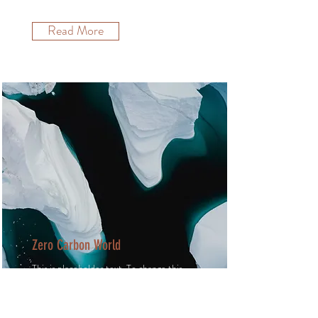
Read More
Zero Carbon World
This is placeholder text. To change this
content, double-click on the element
and click Change Content.