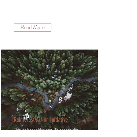
content, double-click on the element
and click Change Content.
Read More
Rainforest Action Initiative
This is placeholder text. To change this
content, double-click on the element