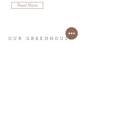
Read More
OUR GREENHOUSE
ADDRESS -
3525 E Virginia Rd,
Downey, ID 83234
PHONE -
(208) 897-5206
EMAIL -
bradysplantranch@gmail.com
HOURS
SEASONAL- We are closed for the season!