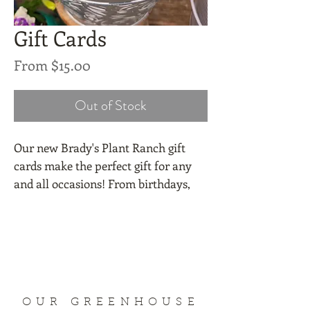
Gift Cards
Sale
From
$15.00
Price
Out of Stock
Our new Brady's Plant Ranch gift
cards make the perfect gift for any
and all occasions! From birthdays,
holidays, Mother's Day, stocking
stuffers, weddings, pick-me-ups, or
get well wishes. Pick from $15, $25,
$50, or $100 with a $1 charge to mail
it.
OUR GREENHOUSE