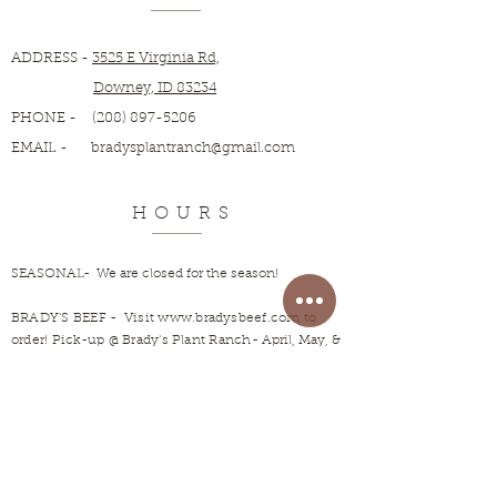
ADDRESS -
3525 E Virginia Rd,
Downey, ID 83234
PHONE -
(208) 897-5206
EMAIL -
bradysplantranch@gmail.com
HOURS
SEASONAL- We are closed for the season!
BRADY'S BEEF
- Visit
www.bradysbeef.com
to
order! Pick-up @ Brady's Plant Ranch-
April, May, &
June.
Open rest of year by appointment.