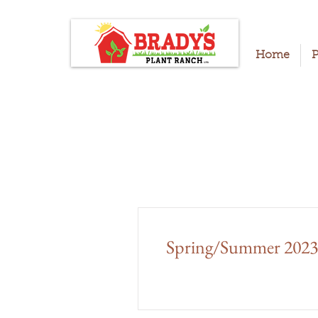
Home
P
Spring/Summer 2023