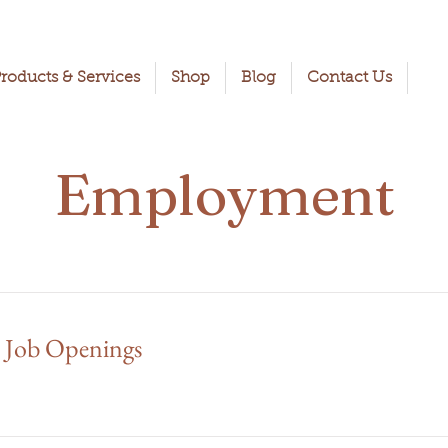
roducts & Services
Shop
Blog
Contact Us
Employment
 Job Openings