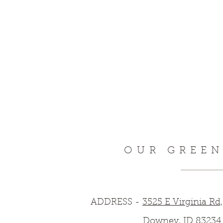
OUR GREE
ADDRESS -
3525 E Virginia Rd,
Downey, ID 83234