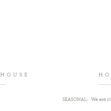
NHOUSE
HO
SEASONAL- We are clo