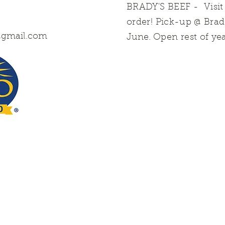
BRADY'S BEEF
- Visi
order! Pick-up @ Bra
@gmail.com
June.
Open rest of ye