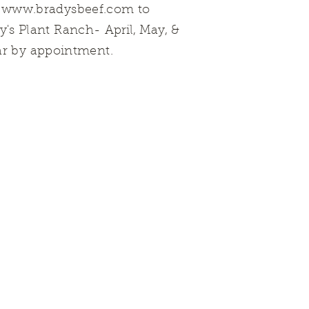
t
www.bradysbeef.com
to
dy's Plant Ranch-
April, May, &
ar by appointment.