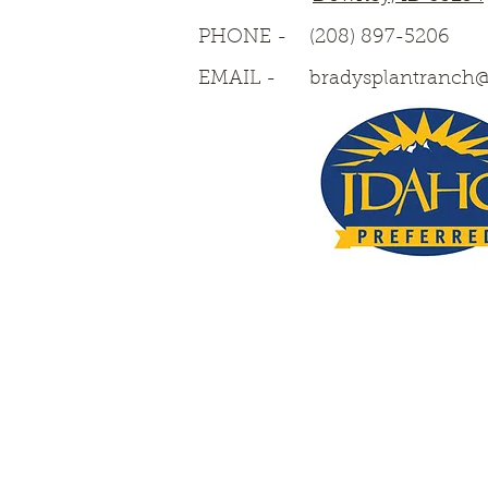
PHONE -
(208) 897-5206
EMAIL -
bradysplantranch