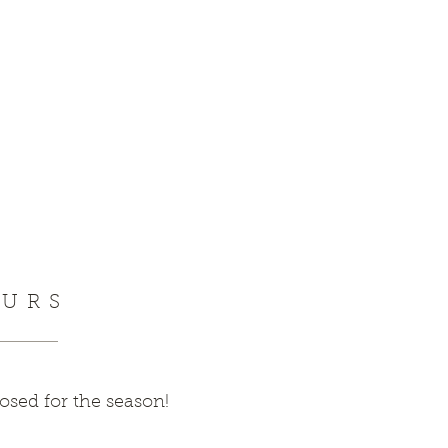
URS
sed for the season!