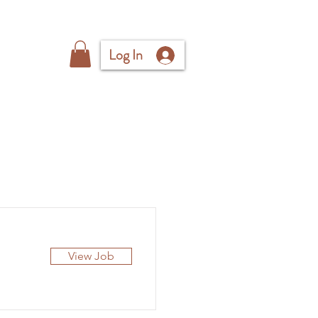
Log In
View Job