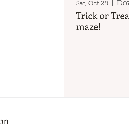
Do
Sat, Oct 28
  |  
Trick or Tre
maze!
ion