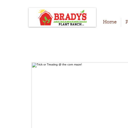
Home
P