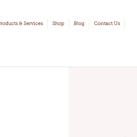
roducts & Services
Shop
Blog
Contact Us