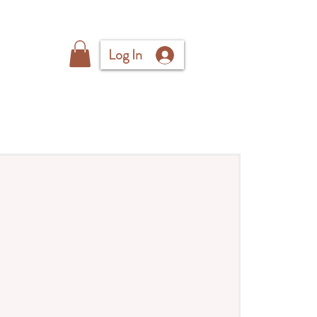
Log In