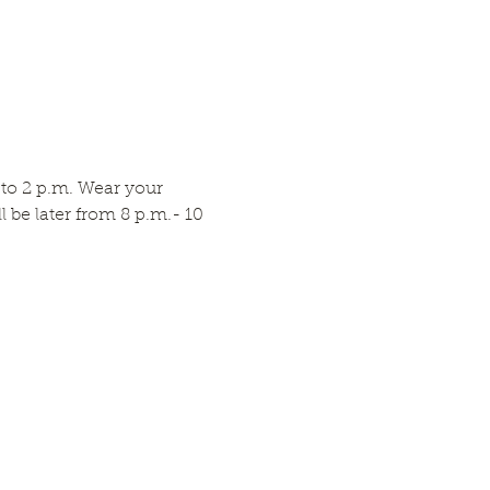
to 2 p.m. Wear your 
be later from 8 p.m.- 10 