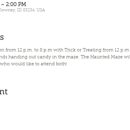
 – 2:00 PM
 Downey, ID 83234, USA
s
n from 12 p.m. to 8 p.m with Trick or Treating from 12 p.m 
ends handing out candy in the maze. The Haunted Maze will 
 who would like to attend both!
nt