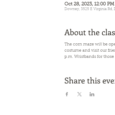
Oct 28, 2023, 12:00 PM
Downey, 3525 E Virginia Rd,
About the clas
The corn maze will be ope
costume and visit our fri
p.m. Wristbands for those
Share this eve