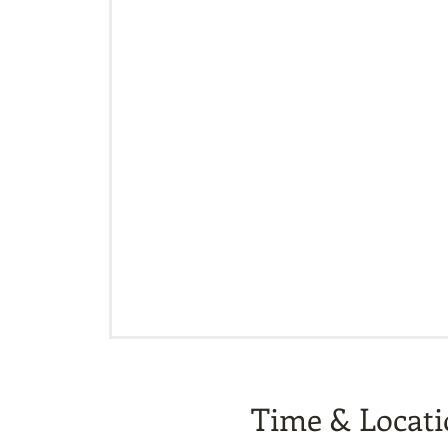
Time & Locat