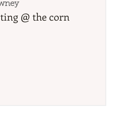
wney
ating @ the corn