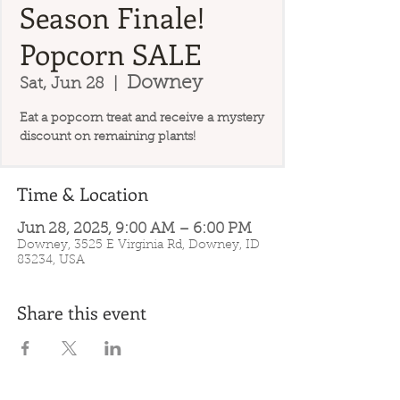
Season Finale!
Popcorn SALE
Downey
Sat, Jun 28
  |  
Eat a popcorn treat and receive a mystery
discount on remaining plants!
Time & Location
Jun 28, 2025, 9:00 AM – 6:00 PM
Downey, 3525 E Virginia Rd, Downey, ID
83234, USA
Share this event