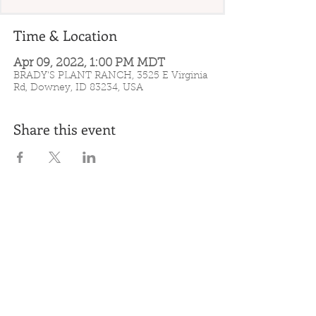
Time & Location
Apr 09, 2022, 1:00 PM MDT
BRADY'S PLANT RANCH, 3525 E Virginia
Rd, Downey, ID 83234, USA
Share this event