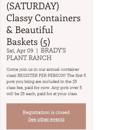
(SATURDAY)
Classy Containers
& Beautiful
Baskets (5)
BRADY'S
Sat, Apr 09
  |  
PLANT RANCH
Come join us in our annual container
class! REGISTER PER PERSON! The first 5
pots you bring are included in the $5
class fee, paid for now. Any pots over 5
will be $5 each, paid for at your class.
Registration is closed
See other events