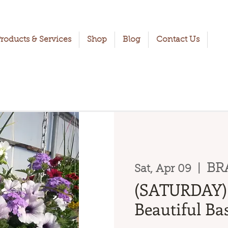
roducts & Services
Shop
Blog
Contact Us
BR
Sat, Apr 09
  |  
(SATURDAY) 
Beautiful Bas