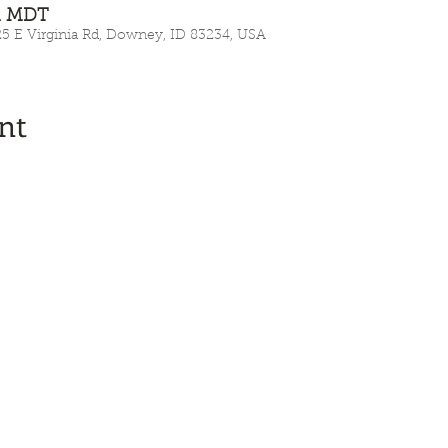
AM MDT
E Virginia Rd, Downey, ID 83234, USA
nt