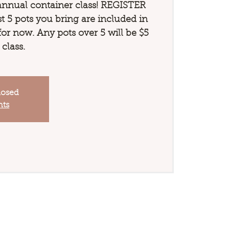
annual container class! REGISTER
 5 pots you bring are included in
 for now. Any pots over 5 will be $5
 class.
losed
nts