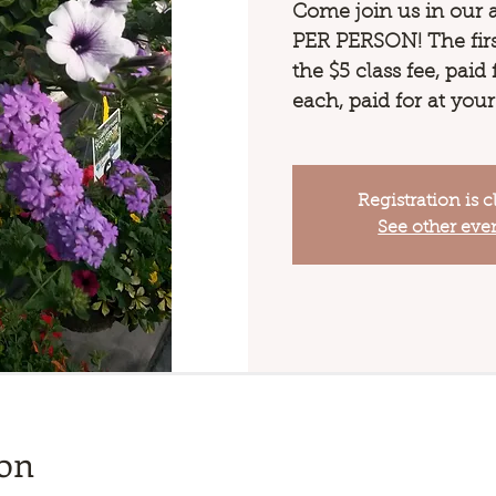
Come join us in our 
PER PERSON! The first
the $5 class fee, paid
each, paid for at your
Registration is c
See other eve
ion