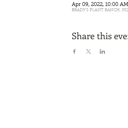
Apr 09, 2022, 10:00 
BRADY'S PLANT RANCH, 3525 
Share this eve