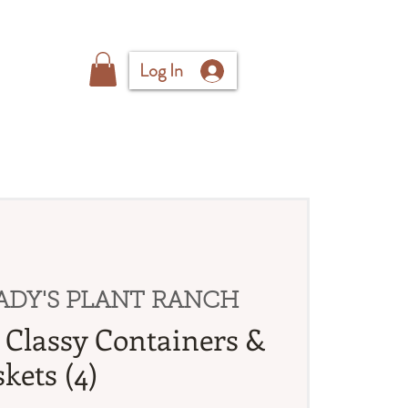
Log In
ADY'S PLANT RANCH
Classy Containers &
kets (4)