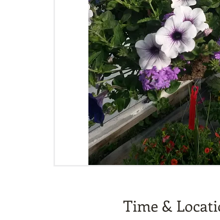
Time & Locat