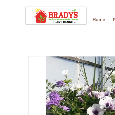
Home
P