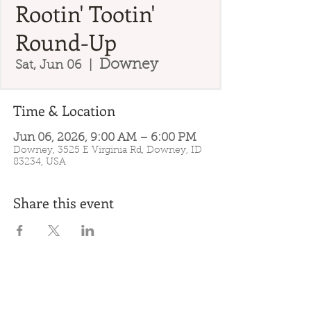
Rootin' Tootin'
Round-Up
Downey
Sat, Jun 06
  |  
Time & Location
Jun 06, 2026, 9:00 AM – 6:00 PM
Downey, 3525 E Virginia Rd, Downey, ID
83234, USA
Share this event