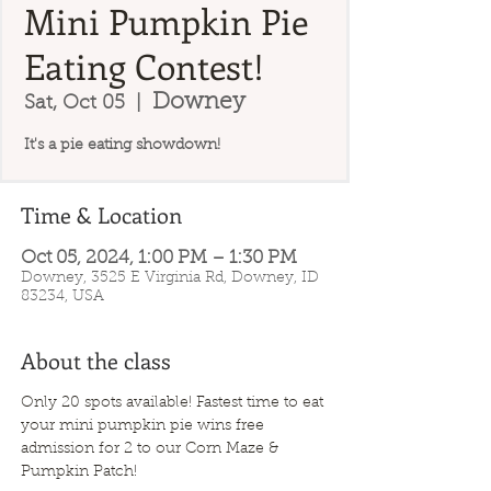
Mini Pumpkin Pie
Eating Contest!
Downey
Sat, Oct 05
  |  
It's a pie eating showdown!
Time & Location
Oct 05, 2024, 1:00 PM – 1:30 PM
Downey, 3525 E Virginia Rd, Downey, ID
83234, USA
About the class
Only 20 spots available! Fastest time to eat 
your mini pumpkin pie wins free 
admission for 2 to our Corn Maze & 
Pumpkin Patch!