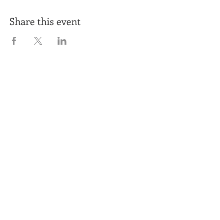
Share this event