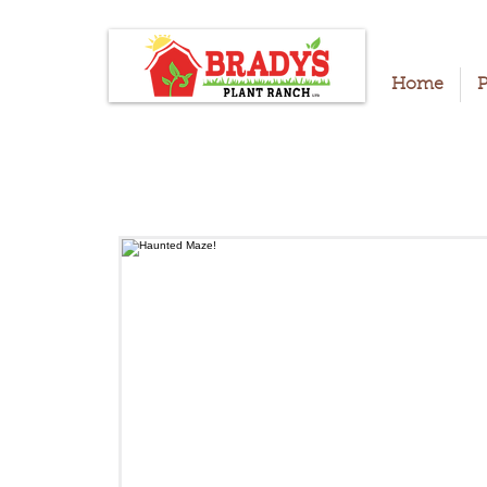
Home
P