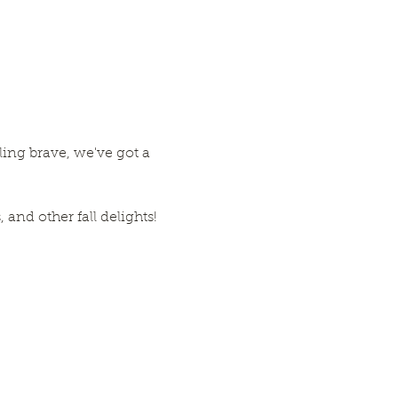
eling brave, we've got a 
and other fall delights!