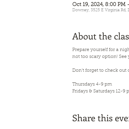
Oct 19, 2024, 8:00 PM 
Downey, 3525 E Virginia Rd,
About the clas
Prepare yourself for a nigh
not too scary option! See
Don't forget to check out 
Thursdays 4-9 pm
Fridays & Saturdays 12-9 
Share this eve