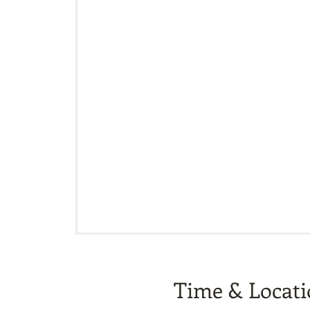
Time & Locat