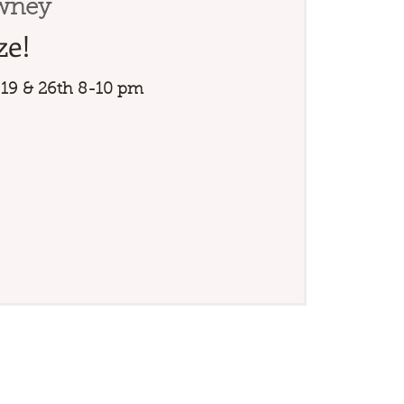
wney
ze!
 19 & 26th 8-10 pm