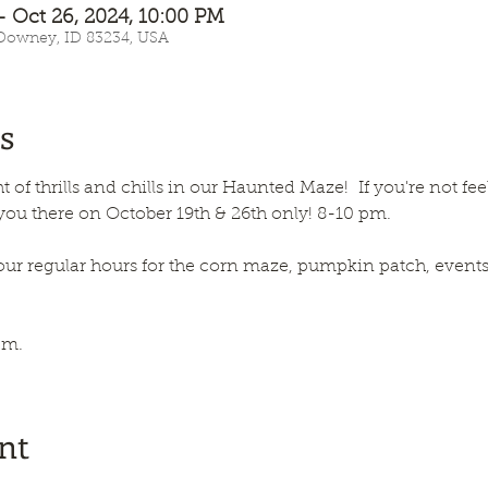
– Oct 26, 2024, 10:00 PM
 Downey, ID 83234, USA
s
t of thrills and chills in our Haunted Maze!  If you're not fe
 you there on October 19th & 26th only! 8-10 pm.
our regular hours for the corn maze, pumpkin patch, events, 
pm.
nt