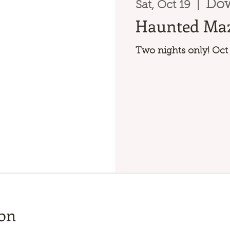
Do
Sat, Oct 19
  |  
Haunted Ma
Two nights only! Oct
ion