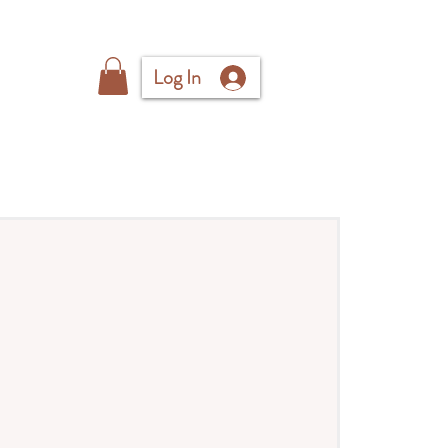
Log In