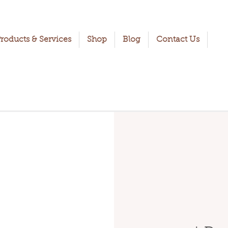
roducts & Services
Shop
Blog
Contact Us