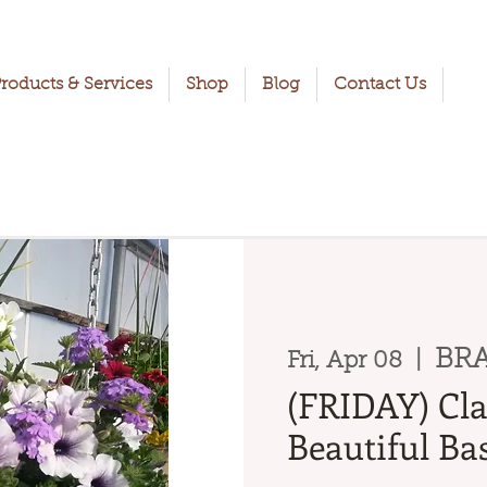
roducts & Services
Shop
Blog
Contact Us
BRA
Fri, Apr 08
  |  
(FRIDAY) Cla
Beautiful Bas