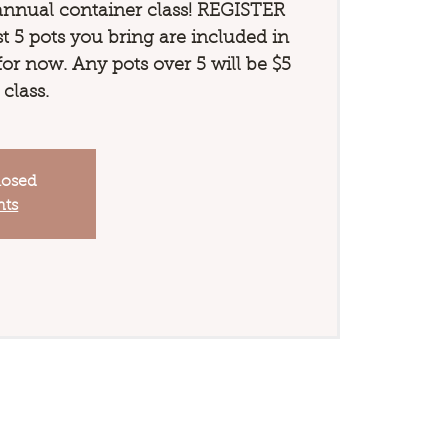
annual container class! REGISTER
 5 pots you bring are included in
 for now. Any pots over 5 will be $5
 class.
losed
nts