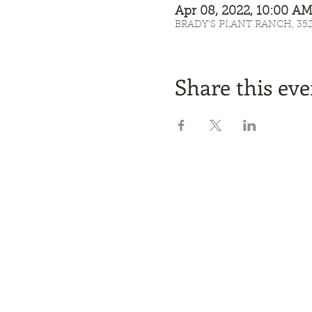
Apr 08, 2022, 10:00 
BRADY'S PLANT RANCH, 3525 
Share this eve