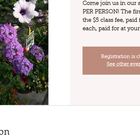
Come join us in our 
PER PERSON! The first
the $5 class fee, paid
each, paid for at your
Registration is c
See other eve
ion