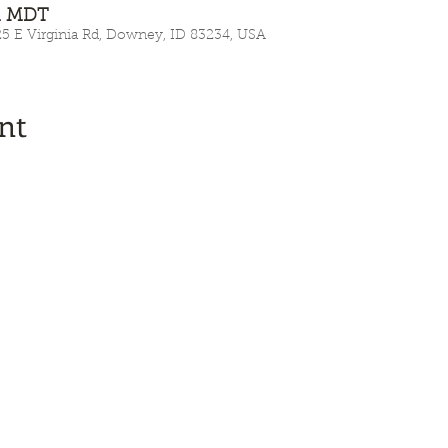
AM MDT
E Virginia Rd, Downey, ID 83234, USA
nt