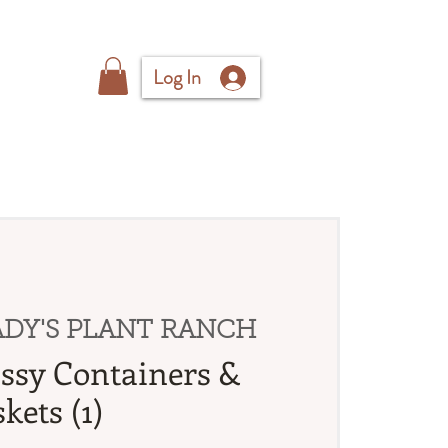
Log In
DY'S PLANT RANCH
ssy Containers &
kets (1)