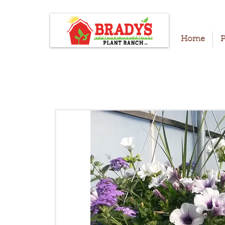
Home
P