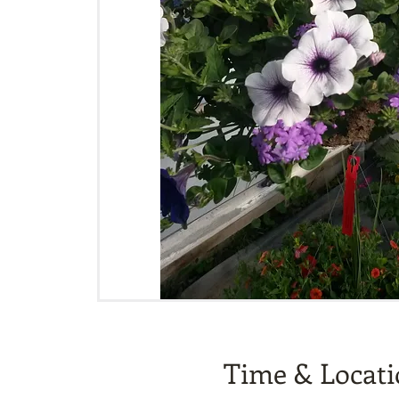
Time & Locat