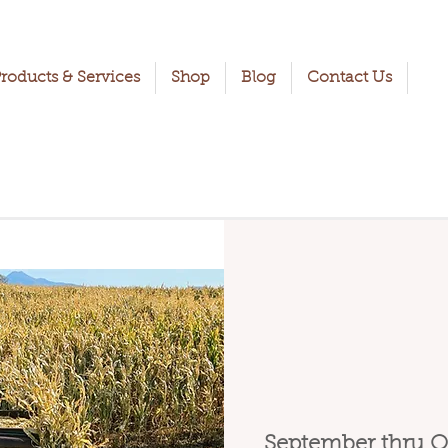
roducts & Services
Shop
Blog
Contact Us
September thru O