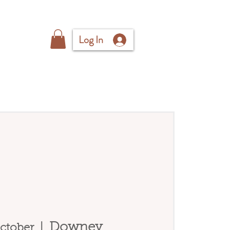
Log In
Downey
ctober
  |  