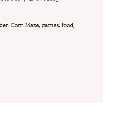
er. Corn Maze, games, food,