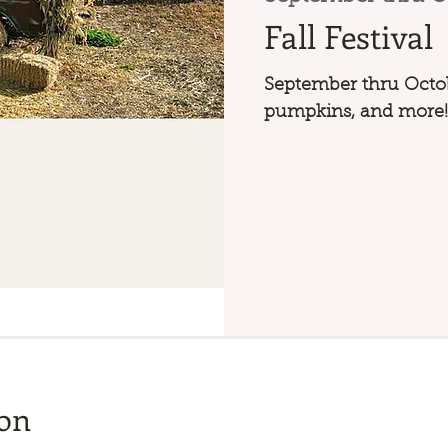
Fall Festival
September thru Octob
pumpkins, and more!
ion