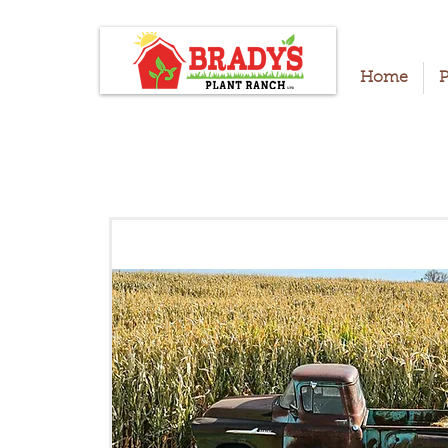
Home
P