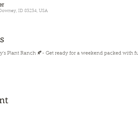
er
 Downey, ID 83234, USA
s
y’s Plant Ranch 🍂- Get ready for a weekend packed with fun, 
nt