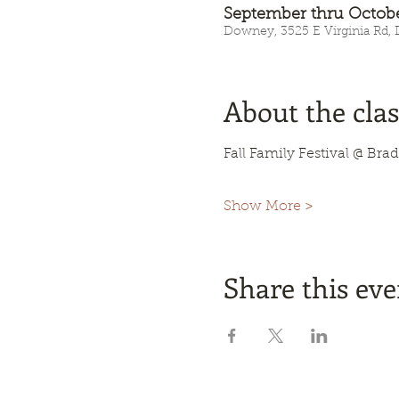
September thru Octob
Downey, 3525 E Virginia Rd,
About the clas
Fall Family Festival @ Brad
Show More >
Share this eve