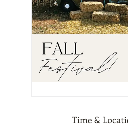
Time & Locat