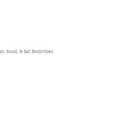
food, & fall festivities. 