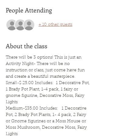
People Attending
+ 10 other guests
About the class
There will be 3 options! This is just an 
Activity Night- There will be no 
instruction or class, just come have fun 
and create a beautiful masterpiece.
Small-$ 25.00 Includes:  1 Decorative Pot, 
1 Brady Pot Plant, 1-4 pack, 1 fairy or 
gnome figurine, Decorative Moss, Fairy 
Lights   
Medium-$35.00 Includes:   1 Decorative 
Pot, 2 Brady Pot Plants, 1- 4 pack, 2 Fairy 
or Gnome figurines or a Moss House or 
Moss Mushroom, Decorative Moss, Fairy 
Lights   