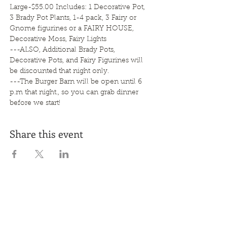
Large-$55.00 Includes: 1 Decorative Pot, 
3 Brady Pot Plants, 1-4 pack, 3 Fairy or 
Gnome figurines or a FAIRY HOUSE, 
Decorative Moss, Fairy Lights   
---ALSO, Additional Brady Pots, 
Decorative Pots, and Fairy Figurines will 
be discounted that night only.
---The Burger Barn will be open until 6 
p.m that night., so you can grab dinner 
before we start!
Share this event