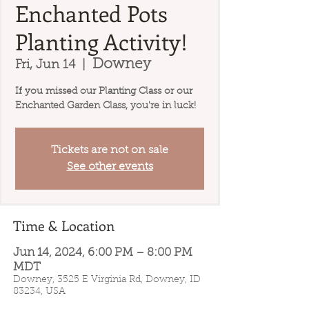
Enchanted Pots
Planting Activity!
Downey
Fri, Jun 14
  |  
If you missed our Planting Class or our
Enchanted Garden Class, you're in luck!
Tickets are not on sale
See other events
Time & Location
Jun 14, 2024, 6:00 PM – 8:00 PM
MDT
Downey, 3525 E Virginia Rd, Downey, ID
83234, USA