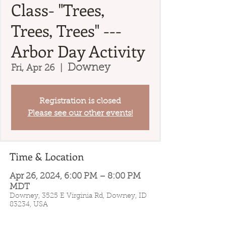
Class- "Trees,
Trees, Trees" ---
Arbor Day Activity
Downey
Fri, Apr 26
  |  
Registration is closed
Please see our other events!
Time & Location
Apr 26, 2024, 6:00 PM – 8:00 PM
MDT
Downey, 3525 E Virginia Rd, Downey, ID
83234, USA