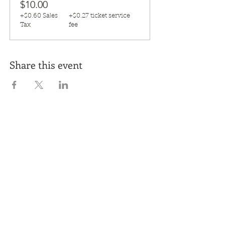
$10.00
+$0.60 Sales
+$0.27 ticket service
Tax
fee
Share this event