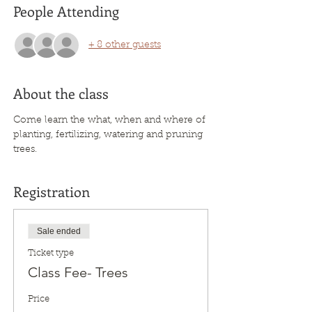
People Attending
+ 8 other guests
About the class
Come learn the what, when and where of 
planting, fertilizing, watering and pruning 
trees. 
Registration
Sale ended
Ticket type
Class Fee- Trees
Price