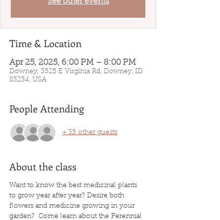
See other events
Time & Location
Apr 25, 2025, 6:00 PM – 8:00 PM
Downey, 3525 E Virginia Rd, Downey, ID
83234, USA
People Attending
+ 35 other guests
About the class
Want to know the best medicinal plants 
to grow year after year? Desire both 
flowers and medicine growing in your 
garden?  Come learn about the Perennial 