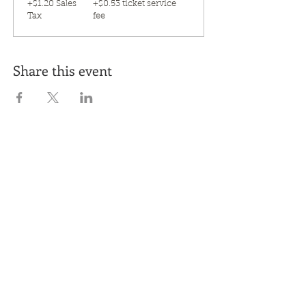
+$1.20 Sales
+$0.53 ticket service
Tax
fee
Share this event