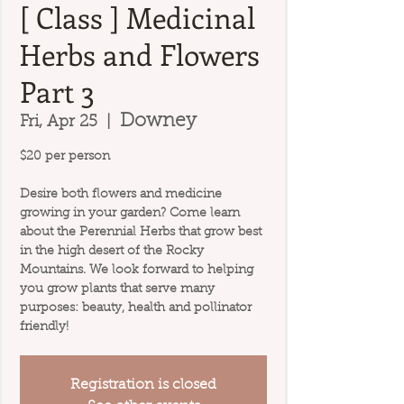
[ Class ] Medicinal
Herbs and Flowers
Part 3
Downey
Fri, Apr 25
  |  
$20 per person
Desire both flowers and medicine
growing in your garden? Come learn
about the Perennial Herbs that grow best
in the high desert of the Rocky
Mountains. We look forward to helping
you grow plants that serve many
purposes: beauty, health and pollinator
friendly!
Registration is closed