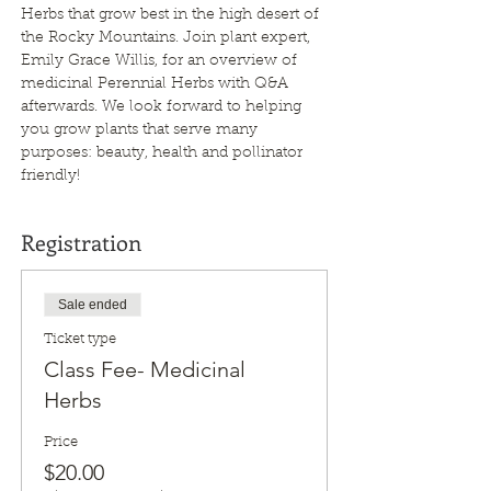
Herbs that grow best in the high desert of 
the Rocky Mountains. Join plant expert, 
Emily Grace Willis, for an overview of 
medicinal Perennial Herbs with Q&A 
afterwards. We look forward to helping 
you grow plants that serve many 
purposes: beauty, health and pollinator 
friendly!
Registration
Sale ended
Ticket type
Class Fee- Medicinal
Herbs
Price
$20.00