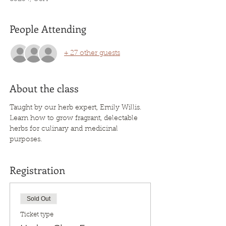
People Attending
+ 27 other guests
About the class
Taught by our herb expert, Emily Willis. 
Learn how to grow fragrant, delectable 
herbs for culinary and medicinal 
purposes.
Registration
Sold Out
Ticket type