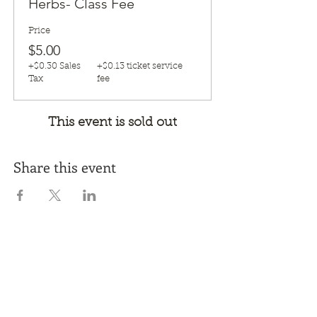
Herbs- Class Fee
Price
$5.00
+$0.30 Sales
+$0.13 ticket service
Tax
fee
This event is sold out
Share this event