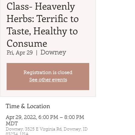
Class- Heavenly
Herbs: Terrific to
Taste, Healthy to
Consume
Downey
Fri, Apr 29
  |  
Registration is closed
See other events
Time & Location
Apr 29, 2022, 6:00 PM – 8:00 PM
MDT
Downey, 3525 E Virginia Rd, Downey, ID
83234, USA