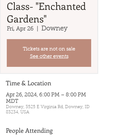
Class- "Enchanted
Gardens"
Downey
Fri, Apr 26
  |  
Tickets are not on sale
See other events
Time & Location
Apr 26, 2024, 6:00 PM – 8:00 PM
MDT
Downey, 3525 E Virginia Rd, Downey, ID
83234, USA
People Attending