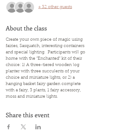
+ 32 other guests
About the class
Create your own piece of magic using 
fairies, Sasquatch, interesting containers 
and special lighting.  Participants will go 
home with the “Enchanted” kit of their 
choice: 1) A three-tiered wooden log 
planter with three succulents of your 
choice and miniature lights, or 2) a 
hanging basket fairy garden complete 
with a fairy, 3 plants, 1 fairy accessory, 
moss and miniature lights.
Share this event