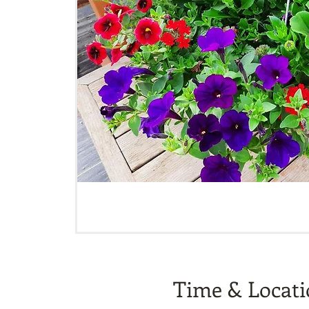
Time & Locat