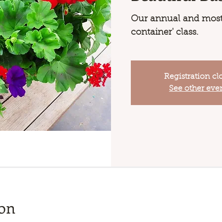
Our annual and most
container' class.
Registration cl
See other eve
ion