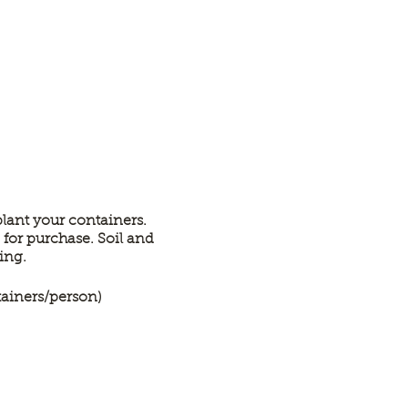
lant your containers.
 for purchase. Soil and
ting.
tainers/person)