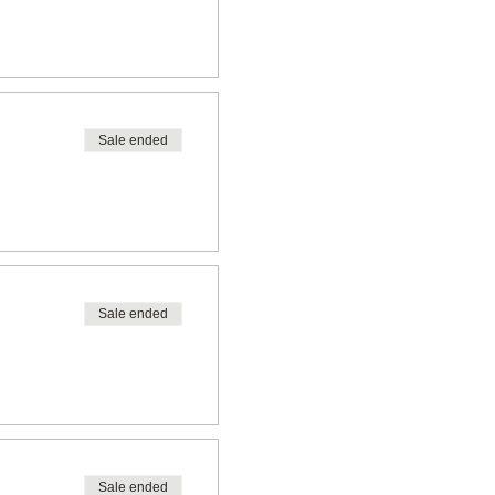
Sale ended
Sale ended
Sale ended