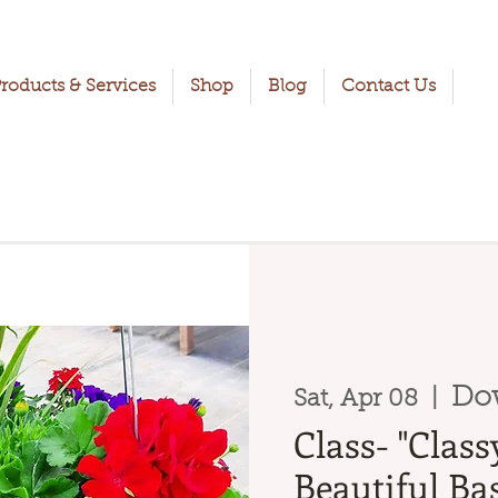
roducts & Services
Shop
Blog
Contact Us
Do
Sat, Apr 08
  |  
Class- "Clas
Beautiful Bas