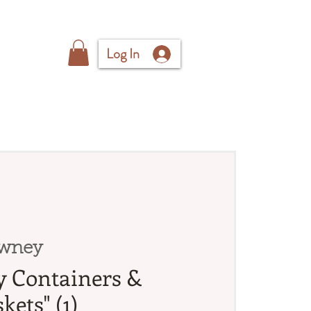
Log In
wney
sy Containers &
kets" (1)