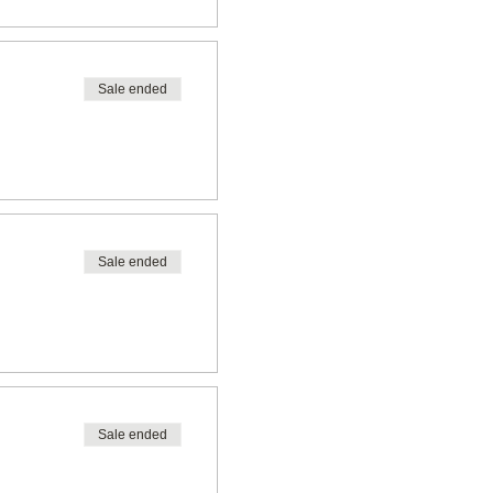
Sale ended
Sale ended
Sale ended