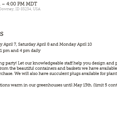
AM – 4:00 PM MDT
 Downey, ID 83234, USA
s
day April 7, Saturday April 8 and Monday April 10
 1 pm and 4 pm daily
g party! Let our knowledgeable staff help you design and p
from the beautiful containers and baskets we have available
urchase. We will also have succulent plugs available for plan
tions warm in our greenhouses until May 13th. (limit 5 con