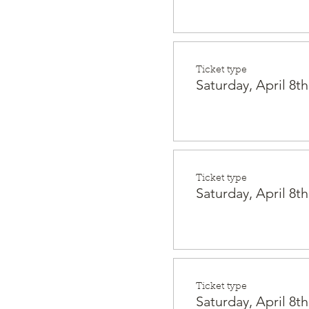
Ticket type
Saturday, April 8th
Ticket type
Saturday, April 8th
Ticket type
Saturday, April 8th