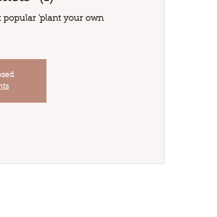
 popular 'plant your own
osed
nts