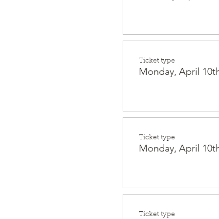
Ticket type
Monday, April 10th
Ticket type
Monday, April 10th
Ticket type