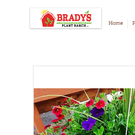
Home
P