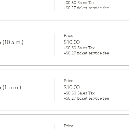
+$0.60 Sales Tax
+$0.27 ticket service fee
Price
 (10 a.m.)
$10.00
+$0.60 Sales Tax
+$0.27 ticket service fee
Price
 (1 p.m.)
$10.00
+$0.60 Sales Tax
+$0.27 ticket service fee
Price