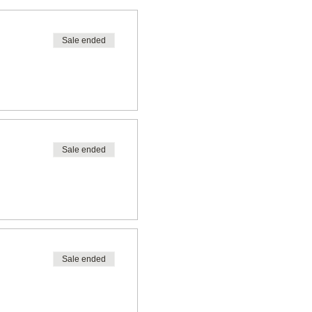
Sale ended
Sale ended
Sale ended