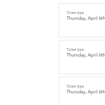
Ticket type
Thursday, April 6th
Ticket type
Thursday, April 6th
Ticket type
Thursday, April 6th