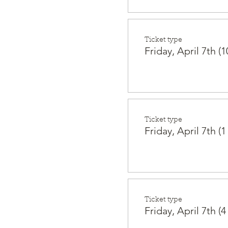
Ticket type
Friday, April 7th (1
Ticket type
Friday, April 7th (1
Ticket type
Friday, April 7th (4