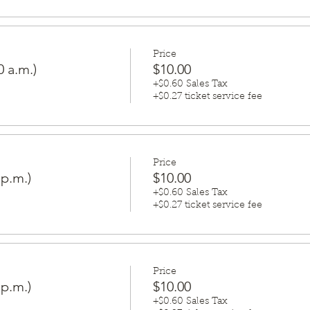
Price
0 a.m.)
$10.00
+$0.60 Sales Tax
+$0.27 ticket service fee
Price
 p.m.)
$10.00
+$0.60 Sales Tax
+$0.27 ticket service fee
Price
 p.m.)
$10.00
+$0.60 Sales Tax