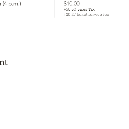
 (4 p.m.)
$10.00
+$0.60 Sales Tax
+$0.27 ticket service fee
nt