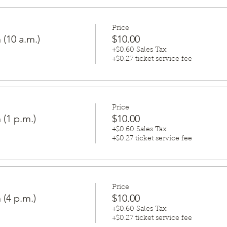
Price
 (10 a.m.)
$10.00
+$0.60 Sales Tax
+$0.27 ticket service fee
Price
 (1 p.m.)
$10.00
+$0.60 Sales Tax
+$0.27 ticket service fee
Price
 (4 p.m.)
$10.00
+$0.60 Sales Tax
+$0.27 ticket service fee