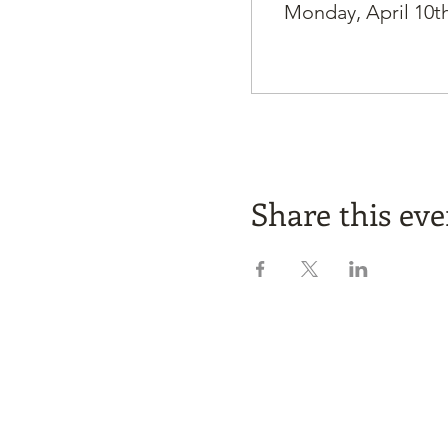
Monday, April 10th
Share this eve