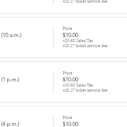
+$0.27 ticket service fee
Price
 (10 a.m.)
$10.00
+$0.60 Sales Tax
+$0.27 ticket service fee
Price
 (1 p.m.)
$10.00
+$0.60 Sales Tax
+$0.27 ticket service fee
Price
 (4 p.m.)
$10.00