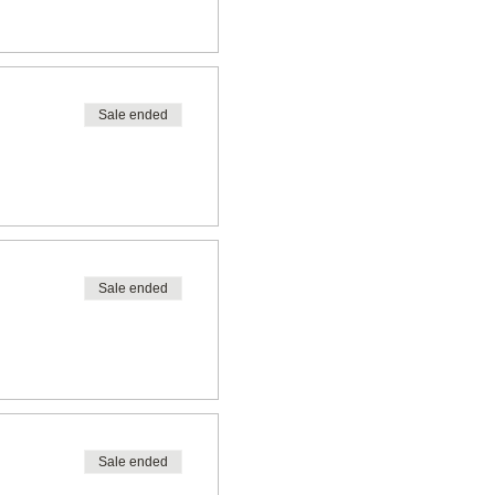
Sale ended
Sale ended
Sale ended