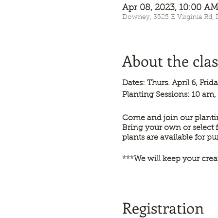
Apr 08, 2023, 10:00 
Downey, 3525 E Virginia Rd,
About the clas
Dates: Thurs. April 6, Fri
Planting Sessions: 10 am,
Come and join our plantin
Bring your own or select 
plants are available for p
***We will keep your crea
Registration