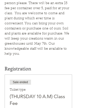
person please. There will be an extra $5 
fee per container over 5, paid for at your 
class.  You are welcome to come and 
plant during which ever time is 
convenient. You can bring your own 
containers or purchase one of ours. Soil 
and plants are available for purchase. We 
will keep your creations warm in our 
greenhouses until May 7th. Our 
knowledgeable staff will be available to 
help you.
Registration
Sale ended
Ticket type
(THURSDAY 10 A.M) Class
Fee