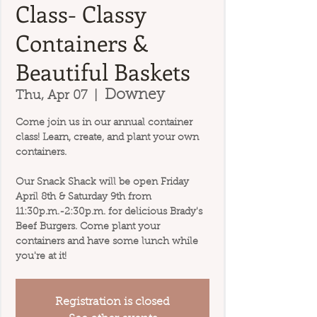
Class- Classy
Containers &
Beautiful Baskets
Downey
Thu, Apr 07
  |  
Come join us in our annual container
class! Learn, create, and plant your own
containers.
Our Snack Shack will be open Friday
April 8th & Saturday 9th from
11:30p.m.-2:30p.m. for delicious Brady's
Beef Burgers. Come plant your
containers and have some lunch while
you're at it!
Registration is closed