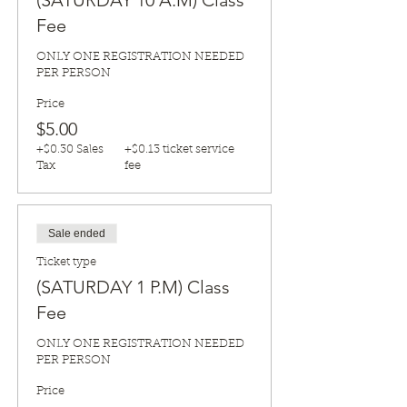
(SATURDAY 10 A.M) Class
Fee
ONLY ONE REGISTRATION NEEDED 
PER PERSON
Price
$5.00
+$0.30 Sales
+$0.13 ticket service
Tax
fee
Sale ended
Ticket type
(SATURDAY 1 P.M) Class
Fee
ONLY ONE REGISTRATION NEEDED 
PER PERSON
Price