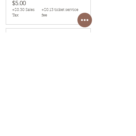
$5.00
+$0.30 Sales
+$0.13 ticket service
Tax
fee
Sale ended
Ticket type
(SATURDAY 4 P.M) Class
Fee
ONLY ONE REGISTRATION NEEDED 
PER PERSON
Price
$5.00
+$0.30 Sales
+$0.13 ticket service
Tax
fee
Share this event