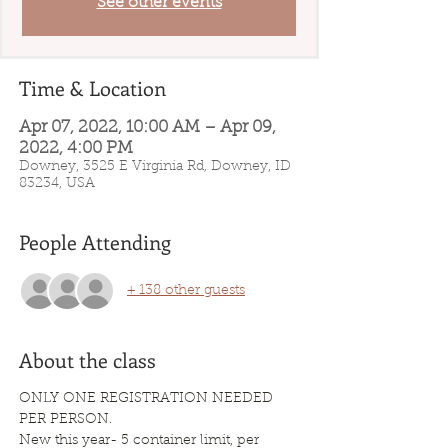
See other events
Time & Location
Apr 07, 2022, 10:00 AM – Apr 09,
2022, 4:00 PM
Downey, 3525 E Virginia Rd, Downey, ID
83234, USA
People Attending
+ 138 other guests
About the class
ONLY ONE REGISTRATION NEEDED 
PER PERSON.
New this year- 5 container limit, per 