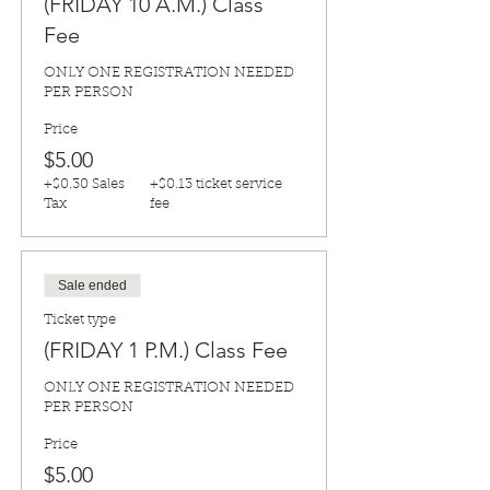
(FRIDAY 10 A.M.) Class
Fee
ONLY ONE REGISTRATION NEEDED 
PER PERSON
Price
$5.00
+$0.30 Sales
+$0.13 ticket service
Tax
fee
Sale ended
Ticket type
(FRIDAY 1 P.M.) Class Fee
ONLY ONE REGISTRATION NEEDED 
PER PERSON
Price
$5.00