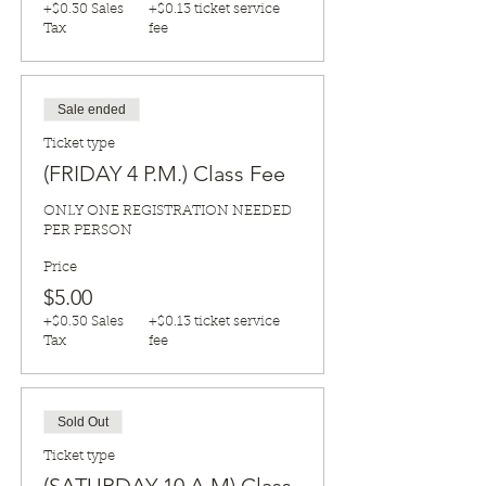
+$0.30 Sales
+$0.13 ticket service
Tax
fee
Sale ended
Ticket type
(FRIDAY 4 P.M.) Class Fee
ONLY ONE REGISTRATION NEEDED 
PER PERSON
Price
$5.00
+$0.30 Sales
+$0.13 ticket service
Tax
fee
Sold Out
Ticket type