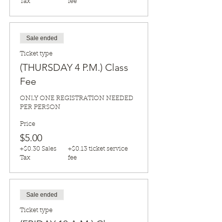
Tax
fee
Sale ended
Ticket type
(THURSDAY 4 P.M.) Class
Fee
ONLY ONE REGISTRATION NEEDED 
PER PERSON
Price
$5.00
+$0.30 Sales
+$0.13 ticket service
Tax
fee
Sale ended
Ticket type