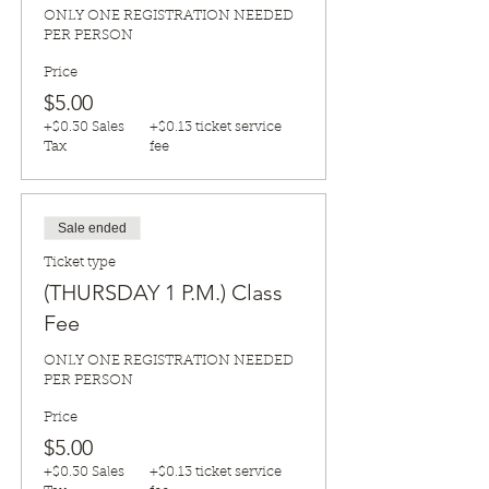
ONLY ONE REGISTRATION NEEDED 
PER PERSON
Price
$5.00
+$0.30 Sales
+$0.13 ticket service
Tax
fee
Sale ended
Ticket type
(THURSDAY 1 P.M.) Class
Fee
ONLY ONE REGISTRATION NEEDED 
PER PERSON
Price
$5.00
+$0.30 Sales
+$0.13 ticket service