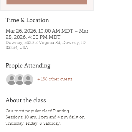
Time & Location
Mar 26, 2026, 10:00 AM MDT – Mar
28, 2026, 4:00 PM MDT
Downey, 3525 E Virginia Rd, Downey, ID
83234, USA
People Attending
+ 158 other guests
About the class
Our most popular class! Planting 
Sessions: 10 am, 1 pm and 4 pm daily on 
Thursday, Friday, & Saturday. 