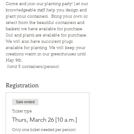
Come and join our planting party! Let our 
knowledgeable staff help you design and 
plant your containers.  Bring your own or 
select from the beautiful containers and 
baskets we have available for purchase. 
Soil and plants are available for purchase.  
We will also have succulent plugs 
available for planting. We will keep your 
creations warm in our greenhouses until 
May 9th. 
 (limit 5 containers/person)
Registration
Sale ended
Ticket type
Thurs, March 26 [10 a.m.]
Only one ticket needed per person!