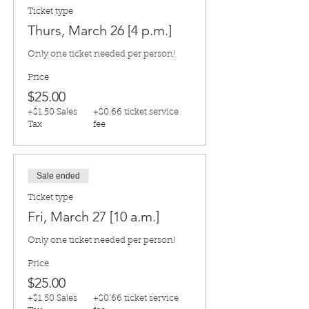
Ticket type
Thurs, March 26 [4 p.m.]
Only one ticket needed per person!
Price
$25.00
+$1.50 Sales
+$0.66 ticket service
Tax
fee
Sale ended
Ticket type
Fri, March 27 [10 a.m.]
Only one ticket needed per person!
Price
$25.00
+$1.50 Sales
+$0.66 ticket service