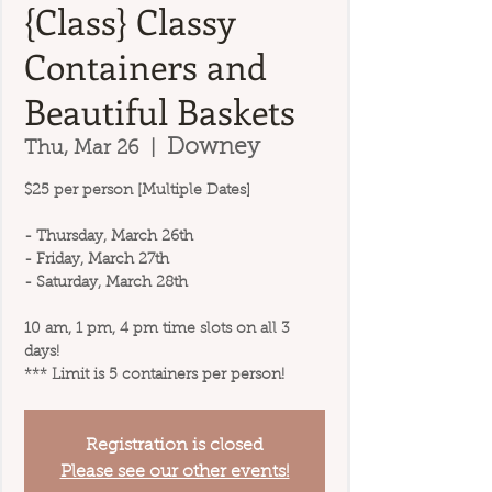
{Class} Classy
Containers and
Beautiful Baskets
Downey
Thu, Mar 26
  |  
$25 per person [Multiple Dates]
- Thursday, March 26th
- Friday, March 27th
- Saturday, March 28th
10 am, 1 pm, 4 pm time slots on all 3
days!
*** Limit is 5 containers per person!
Registration is closed
Please see our other events!