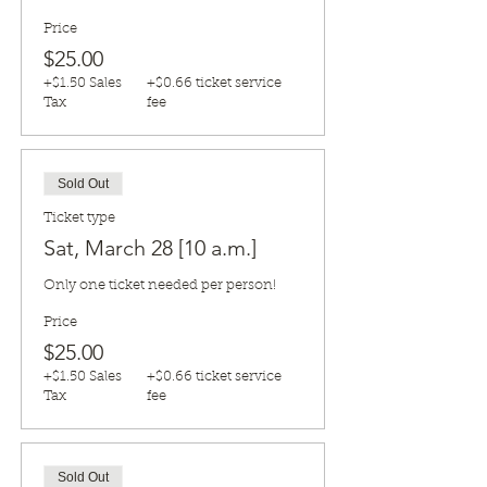
Price
$25.00
+$1.50 Sales
+$0.66 ticket service
Tax
fee
Sold Out
Ticket type
Sat, March 28 [10 a.m.]
Only one ticket needed per person!
Price
$25.00
+$1.50 Sales
+$0.66 ticket service
Tax
fee
Sold Out