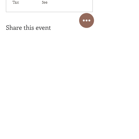
Tax
fee
Share this event