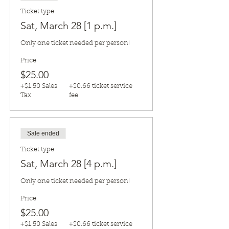
Ticket type
Sat, March 28 [1 p.m.]
Only one ticket needed per person!
Price
$25.00
+$1.50 Sales
+$0.66 ticket service
Tax
fee
Sale ended
Ticket type
Sat, March 28 [4 p.m.]
Only one ticket needed per person!
Price
$25.00
+$1.50 Sales
+$0.66 ticket service