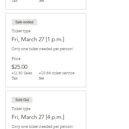
Tax
fee
Sale ended
Ticket type
Fri, March 27 [1 p.m.]
Only one ticket needed per person!
Price
$25.00
+$1.50 Sales
+$0.66 ticket service
Tax
fee
Sold Out
Ticket type
Fri, March 27 [4 p.m.]
Only one ticket needed per person!