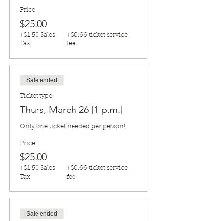
Price
$25.00
+$1.50 Sales
+$0.66 ticket service
Tax
fee
Sale ended
Ticket type
Thurs, March 26 [1 p.m.]
Only one ticket needed per person!
Price
$25.00
+$1.50 Sales
+$0.66 ticket service
Tax
fee
Sale ended