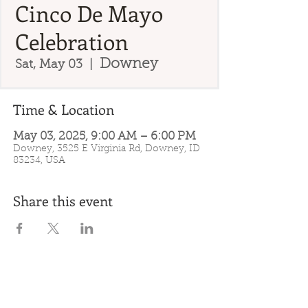
Cinco De Mayo
Celebration
Downey
Sat, May 03
  |  
Time & Location
May 03, 2025, 9:00 AM – 6:00 PM
Downey, 3525 E Virginia Rd, Downey, ID
83234, USA
Share this event