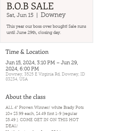
B.O.B SALE
Downey
Sat, Jun 15
  |  
This year our boss over bought! Sale runs
until June 29th, closing day.
Time & Location
Jun 15, 2024, 3:10 PM – Jun 29,
2024, 6:00 PM
Downey, 3525 E Virginia Rd, Downey, ID
83234, USA
About the class
ALL 4" Proven Winner/ white Brady Pots 
10+ $3.99 each, $4.49 first 1-9 [regular 
$5.49 ]. COME GET IN ON THIS HOT 
DEAL!