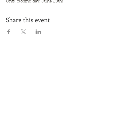
Until closing day, June 29th!
Share this event