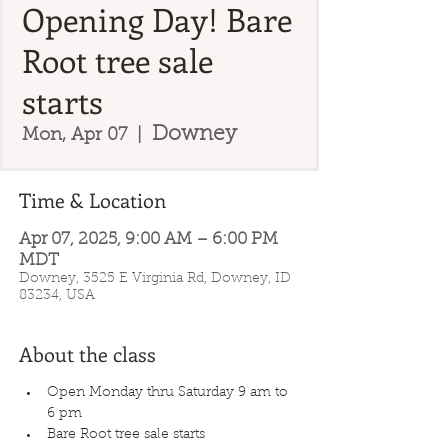
Opening Day! Bare
Root tree sale
starts
Downey
Mon, Apr 07
  |  
Time & Location
Apr 07, 2025, 9:00 AM – 6:00 PM
MDT
Downey, 3525 E Virginia Rd, Downey, ID
83234, USA
About the class
Open Monday thru Saturday 9 am to 
6 pm
Bare Root tree sale starts