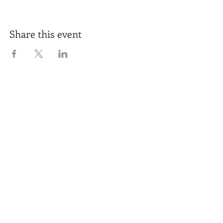
Share this event